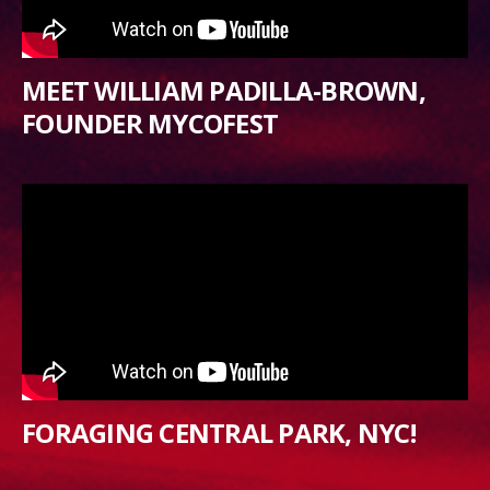
MEET WILLIAM PADILLA-BROWN,
FOUNDER MYCOFEST
FORAGING CENTRAL PARK, NYC!