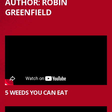
AUTHOR:
ROBIN
GREENFIELD
5 WEEDS YOU CAN EAT