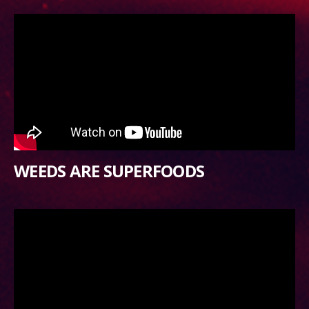
WEEDS ARE SUPERFOODS