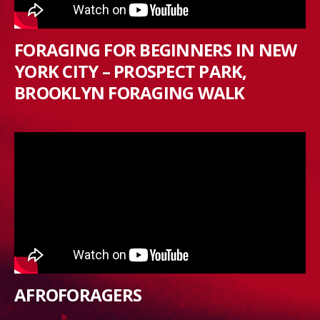
FORAGING FOR BEGINNERS IN NEW
YORK CITY – PROSPECT PARK,
BROOKLYN FORAGING WALK
AFROFORAGERS