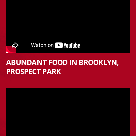
ABUNDANT FOOD IN BROOKLYN,
PROSPECT PARK