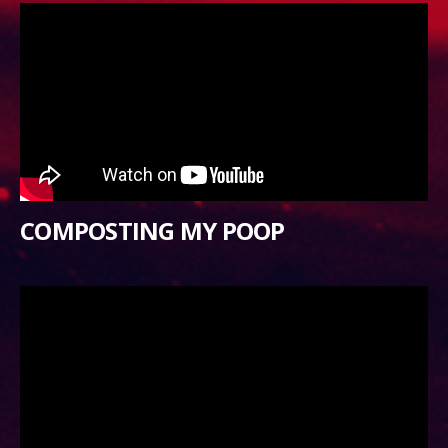
COMPOSTING MY POOP