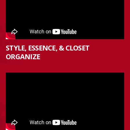
STYLE, ESSENCE, & CLOSET
ORGANIZE