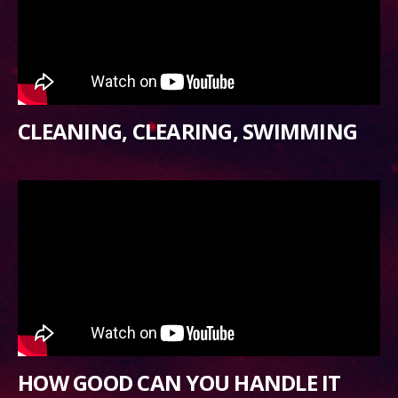
CLEANING, CLEARING, SWIMMING
HOW GOOD CAN YOU HANDLE IT