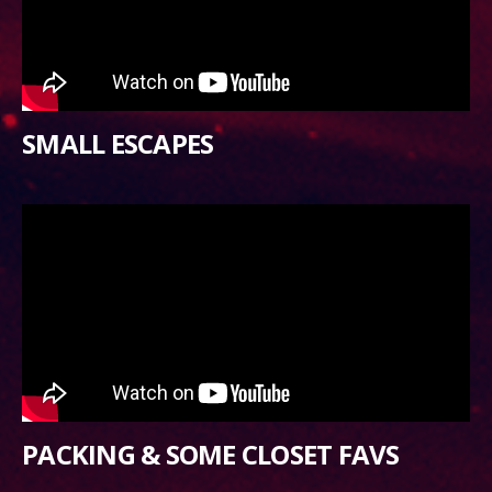
SMALL ESCAPES
PACKING & SOME CLOSET FAVS