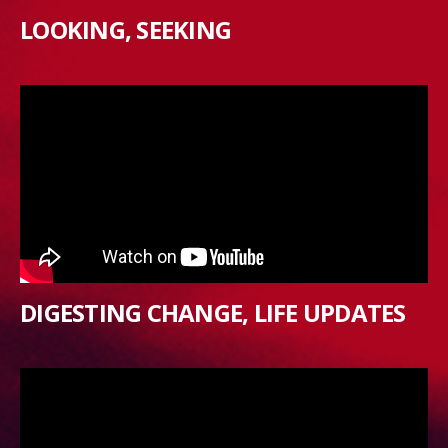
LOOKING, SEEKING
DIGESTING CHANGE, LIFE UPDATES