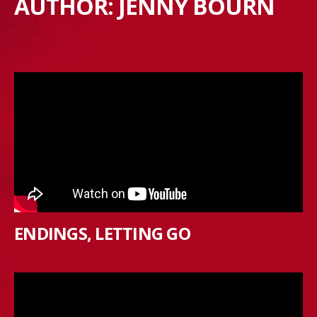
AUTHOR:
JENNY BOURN
ENDINGS, LETTING GO