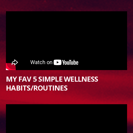
MY FAV 5 SIMPLE WELLNESS
HABITS/ROUTINES