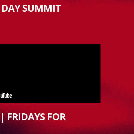
 DAY SUMMIT
| FRIDAYS FOR