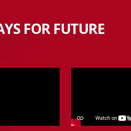
AYS FOR FUTURE