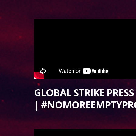
GLOBAL STRIKE PRES
| #NOMOREEMPTYPR