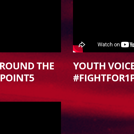
AROUND THE
YOUTH VOICES
1POINT5
#FIGHTFOR1