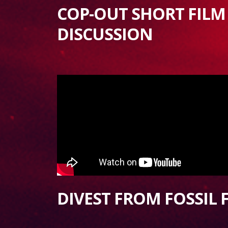
COP-OUT SHORT FILM
DISCUSSION
DIVEST FROM FOSSIL 