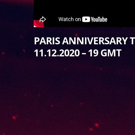
PARIS ANNIVERSARY T
11.12.2020 – 19 GMT