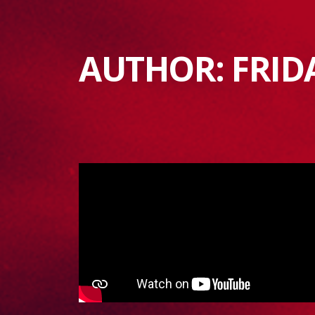
AUTHOR:
FRID