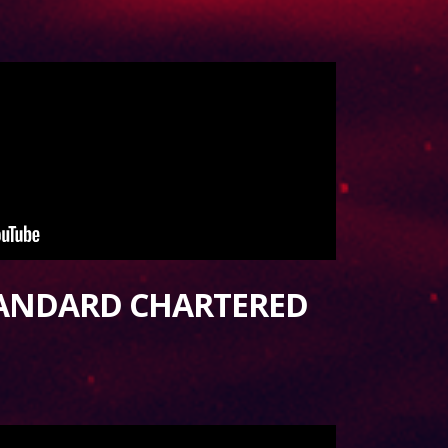
TANDARD CHARTERED