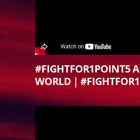
#FIGHTFOR1POINT5 
WORLD | #FIGHTFOR