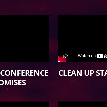
S CONFERENCE
CLEAN UP S
OMISES