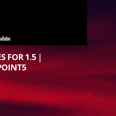
 FOR 1.5 |
POINT5