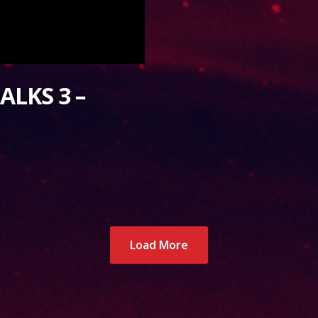
ALKS 3 –
Load More