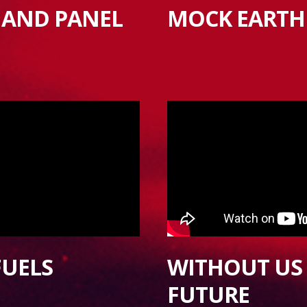
 AND PANEL
MOCK EARTH
FUELS
WITHOUT US 
FUTURE